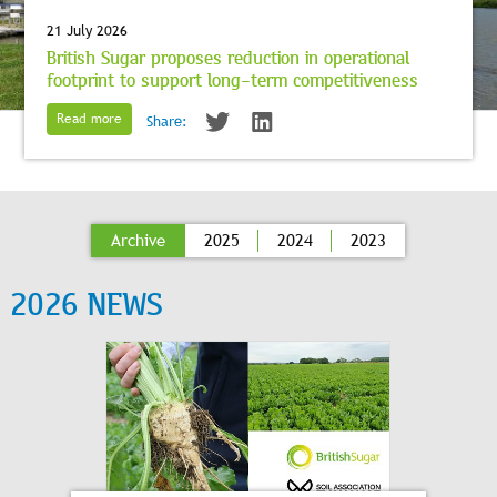
21 July 2026
British Sugar proposes reduction in operational
footprint to support long-term competitiveness
Read more
Share:
Archive
2025
2024
2023
2026 NEWS