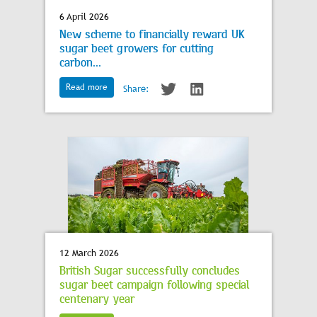
6 April 2026
New scheme to financially reward UK
sugar beet growers for cutting
carbon...
Read more
Share:
12 March 2026
British Sugar successfully concludes
sugar beet campaign following special
centenary year