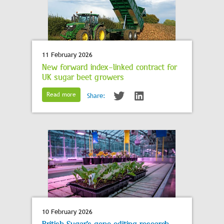
11 February 2026
New forward index-linked contract for
UK sugar beet growers
Read more
Share:
10 February 2026
British Sugar’s gene editing research