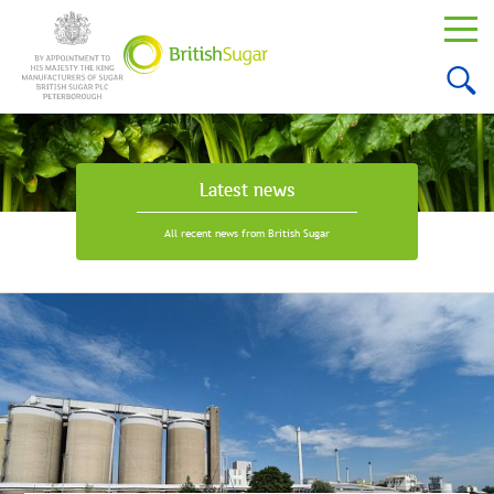
Latest news
All recent news from British Sugar