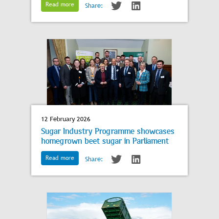
Read more
Share:
12 February 2026
Sugar Industry Programme showcases
homegrown beet sugar in Parliament
Read more
Share: