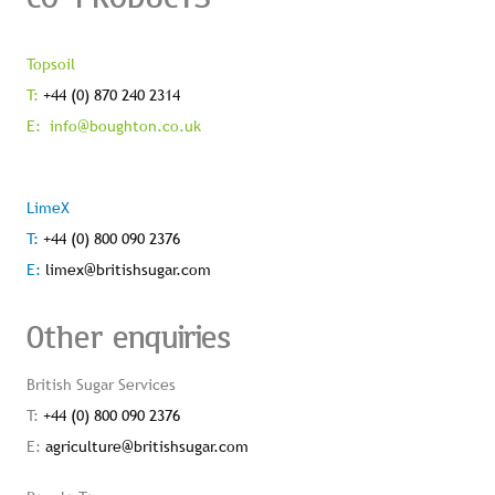
Topsoil
T:
+44 (0) 870 240 2314
E:
info@boughton.co.uk
LimeX
T:
+44 (0) 800 090 2376
E:
limex@britishsugar.com
Other enquiries
British Sugar Services
T:
+44 (0) 800 090 2376
E:
agriculture@britishsugar.com