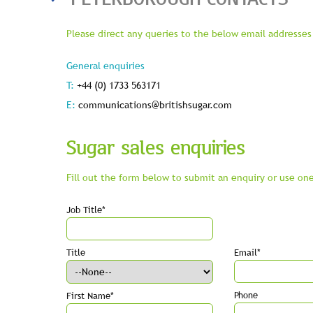
Please direct any queries to the below email addresses 
General enquiries
T:
+44 (0) 1733 563171
E:
communications@britishsugar.com
Sugar sales enquiries
Fill out the form below to submit an enquiry or use one
Job Title*
Title
Email*
Phone
First Name*