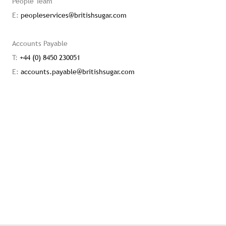
People Team
E:
peopleservices@britishsugar.com
Accounts Payable
T:
+44 (0) 8450 230051
E:
accounts.payable@britishsugar.com