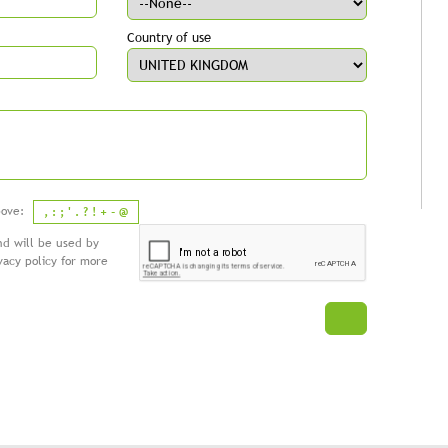
Country of use
above:
, : ; ' . ? ! + - @
nd will be used by
vacy policy
for more