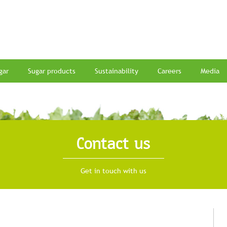
gar
Sugar products
Sustainability
Careers
Media
Contact us
Get in touch with us