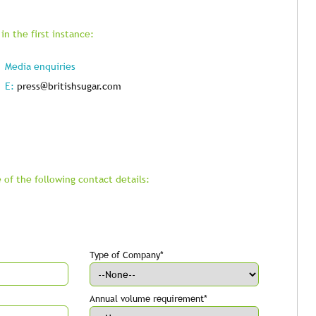
in the first instance:
Media enquiries
E:
press@britishsugar.com
 of the following contact details:
Type of Company*
Annual volume requirement*