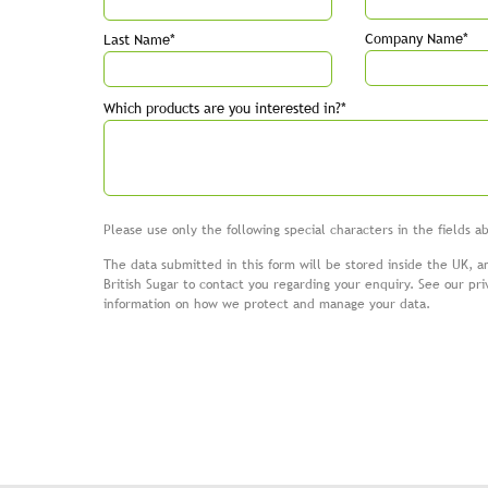
Company Name*
Last Name*
Which products are you interested in?*
Please use only the following special characters in the fields 
The data submitted in this form will be stored inside the UK, a
British Sugar to contact you regarding your enquiry. See our
pri
information on how we protect and manage your data.