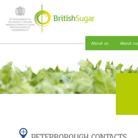
About us
About su
PETERBOROUGH CONTACTS