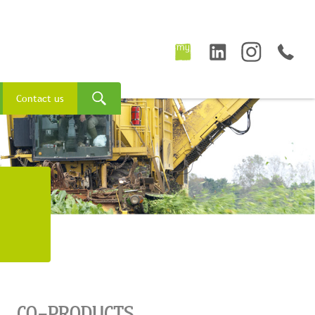
Contact us
CO-PRODUCTS