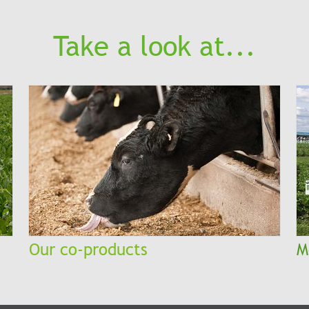
Take a look at...
Our co-products
M