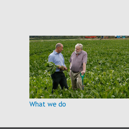
What we do