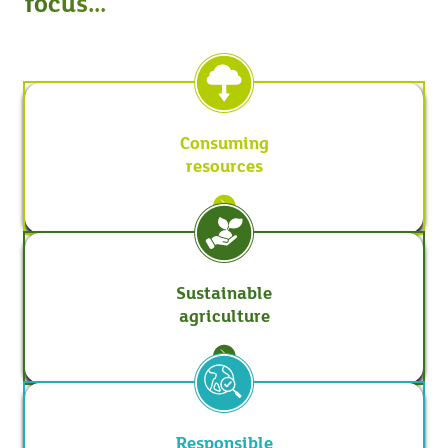
focus...
Consuming
resources
Sustainable
agriculture
Responsible