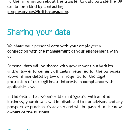
Further information about the transfer to data outside the UK
can be provided by contacting
peopleservices@britishsugar.com
.
Sharing your data
We share your personal data with your employer in
connection with the management of your engagement with
us.
Personal data will be shared with government authorities
and/or law enforcement officials if required for the purposes
above, if mandated by law or if required for the legal
protection of our legitimate interests in compliance with
applicable laws.
In the event that we are sold or integrated with another
business, your details will be disclosed to our advisers and any
prospective purchaser’s adviser and will be passed to the new
owners of the business.