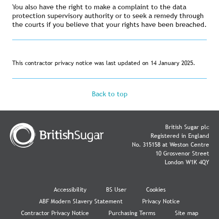
You also have the right to make a complaint to the data
protection supervisory authority or to seek a remedy through
the courts if you believe that your rights have been breached.
This contractor privacy notice was last updated on 14 January 2025.
Back to top
British Sugar plc
Registered in England
No. 315158 at Weston Centre
10 Grosvenor Street
London W1K 4QY
Accessibility
BS User
Cookies
ABF Modern Slavery Statement
Privacy Notice
Contractor Privacy Notice
Purchasing Terms
Site map