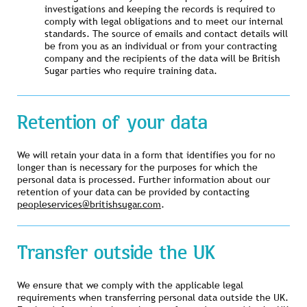
investigations and keeping the records is required to
comply with legal obligations and to meet our internal
standards. The source of emails and contact details will
be from you as an individual or from your contracting
company and the recipients of the data will be British
Sugar parties who require training data.
Retention of your data
We will retain your data in a form that identifies you for no
longer than is necessary for the purposes for which the
personal data is processed. Further information about our
retention of your data can be provided by contacting
peopleservices@britishsugar.com
.
Transfer outside the UK
We ensure that we comply with the applicable legal
requirements when transferring personal data outside the UK.