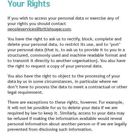
Your Rights
If you wish to access your personal data or exercise any of
your rights you should contact
peopleservices@britishsugar.com
.
You have the right to ask us to rectify, block, complete and
delete your personal data, to restrict its use, and to ‘port’
your personal data (that is, to ask us to provide it to you in a
structured, commonly used and machine readable format and
to transmit it directly to another organisation). You also have
the right to request a copy of your personal data.
You also have the right to object to the processing of your
data by us in some circumstances, in particular where we
don’t have to process the data to meet a contractual or other
legal requirement.
There are exceptions to these rights, however. For example,
it will not be possible for us to delete your data if we are
required by law to keep it. Similarly, access to your data may
be refused if making the information available would reveal
personal information about another person or if we are legally
prevented from disclosing such information.