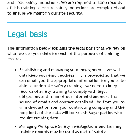
and Feed safety inductions. We are required to keep records
of this training to ensure safety inductions are completed and
to ensure we maintain our site security.
Legal basis
The information below explains the legal basis that we rely on
when we use your data for each of the purposes of training
records.
Establishing and managing your engagement – we will
only keep your email address if it is provided so that we
can email you the appropriate information for you to be
able to undertake safety training – we need to keep
records of safety training to comply with legal
obligations and to meet our internal standards. The
source of emails and contact details will be from you as
an individual or from your contracting company and the
recipients of the data will be British Sugar parties who
require training data.
Managing Workplace Safety Investigations and training –
training records may be used as part of safety