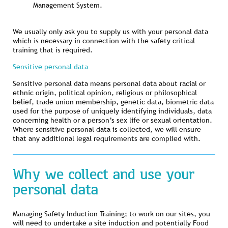
Management System.
We usually only ask you to supply us with your personal data
which is necessary in connection with the safety critical
training that is required.
Sensitive personal data
Sensitive personal data means personal data about racial or
ethnic origin, political opinion, religious or philosophical
belief, trade union membership, genetic data, biometric data
used for the purpose of uniquely identifying individuals, data
concerning health or a person’s sex life or sexual orientation.
Where sensitive personal data is collected, we will ensure
that any additional legal requirements are complied with.
Why we collect and use your
personal data
Managing Safety Induction Training; to work on our sites, you
will need to undertake a site induction and potentially Food