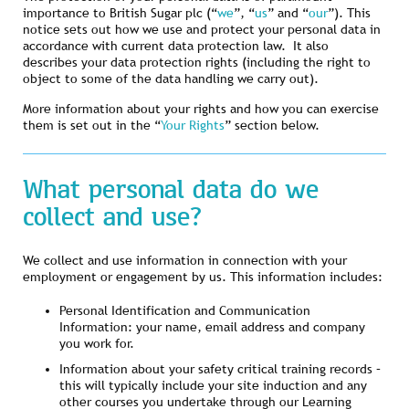
importance to British Sugar plc (“
we
”, “
us
” and “
our
”). This
notice sets out how we use and protect your personal data in
accordance with current data protection law. It also
describes your data protection rights (including the right to
object to some of the data handling we carry out).
More information about your rights and how you can exercise
them is set out in the “
Your Rights
” section below.
What personal data do we
collect and use?
We collect and use information in connection with your
employment or engagement by us. This information includes:
Personal Identification and Communication
Information: your name, email address and company
you work for.
Information about your safety critical training records –
this will typically include your site induction and any
other courses you undertake through our Learning