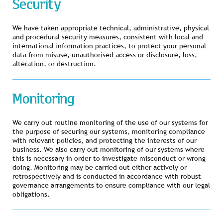
Security
We have taken appropriate technical, administrative, physical
and procedural security measures, consistent with local and
international information practices, to protect your personal
data from misuse, unauthorised access or disclosure, loss,
alteration, or destruction.
Monitoring
We carry out routine monitoring of the use of our systems for
the purpose of securing our systems, monitoring compliance
with relevant policies, and protecting the interests of our
business. We also carry out monitoring of our systems where
this is necessary in order to investigate misconduct or wrong-
doing. Monitoring may be carried out either actively or
retrospectively and is conducted in accordance with robust
governance arrangements to ensure compliance with our legal
obligations.