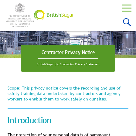
Contractor Privacy Notice
British Sugar plc Contractor Privacy Statement
Scope: This privacy notice covers the recording and use of
safety training data undertaken by contractors and agency
workers to enable them to work safely on our sites.
Introduction
The protection of your personal data is of paramount