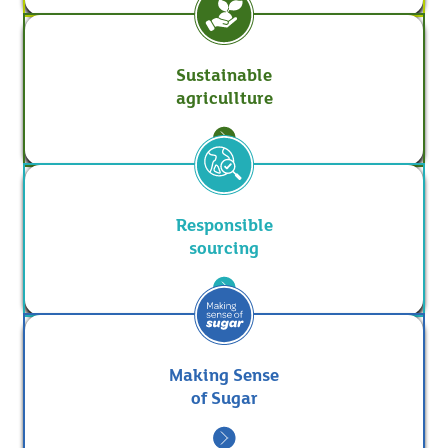
Sustainable
agricullture
Responsible
sourcing
Making Sense
of Sugar