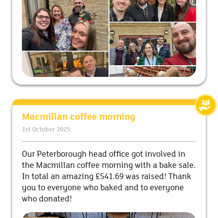
Macmillan coffee morning
1st October 2025
Our Peterborough head office got involved in
the Macmillan coffee morning with a bake sale.
In total an amazing £541.69 was raised! Thank
you to everyone who baked and to everyone
who donated!