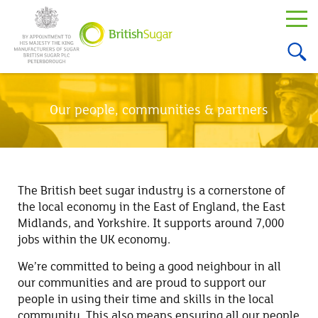
Our people, communities & partners
The British beet sugar industry is a cornerstone of
the local economy in the East of England, the East
Midlands, and Yorkshire. It supports around 7,000
jobs within the UK economy.
We’re committed to being a good neighbour in all
our communities and are proud to support our
people in using their time and skills in the local
community. This also means ensuring all our people