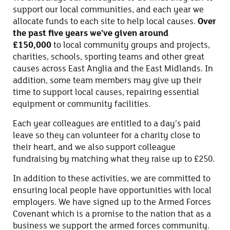
support our local communities, and each year we
allocate funds to each site to help local causes.
Over
the past five years we’ve given around
£150,000
to local community groups and projects,
charities, schools, sporting teams and other great
causes across East Anglia and the East Midlands. In
addition, some team members may give up their
time to support local causes, repairing essential
equipment or community facilities.
Each year colleagues are entitled to a day’s paid
leave so they can volunteer for a charity close to
their heart, and we also support colleague
fundraising by matching what they raise up to £250.
In addition to these activities, we are committed to
ensuring local people have opportunities with local
employers. We have signed up to the Armed Forces
Covenant which is a promise to the nation that as a
business we support the armed forces community.