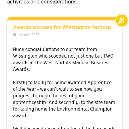
activities and considerations.
Awards success for Wissington factory
6th March 2026
Huge congratulations to our team from
Wissington who scooped not just one but TWO
awards at the West Norfolk Mayoral Business
Awards.
Firstly to Molly for being awarded Apprentice
of the Year - we can’t wait to see how you
progress through the rest of your
apprenticeship! And secondly, to the site team
for taking home the Environmental Champion
award!