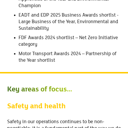
Champion
EADT and EDP 2025 Business Awards shortlst -
Large Business of the Year, Environmental and
Sustainability
FDF Awards 2024 shortlist – Net Zero Initiative
category
Motor Transport Awards 2024 – Partnership of
the Year shortlist
Key areas of focus...
Safety and health
Safety in our operations continues to be non-