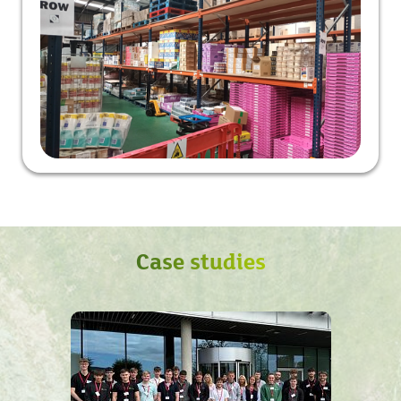
Case studies