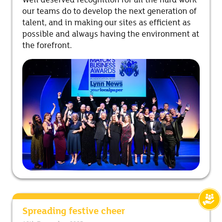
Well deserved recognition for all the hard work
our teams do to develop the next generation of
talent, and in making our sites as efficient as
possible and always having the environment at
the forefront.
Spreading festive cheer