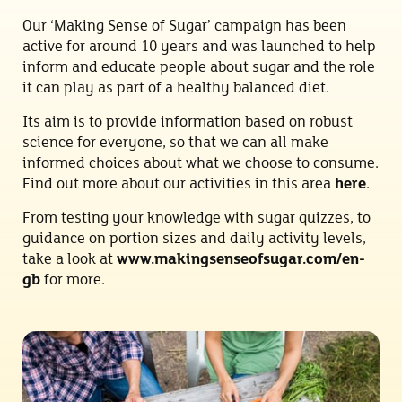
Our ‘Making Sense of Sugar’ campaign has been
active for around 10 years and was launched to help
inform and educate people about sugar and the role
it can play as part of a healthy balanced diet.
Its aim is to provide information based on robust
science for everyone, so that we can all make
informed choices about what we choose to consume.
Find out more about our activities in this area
here
.
From testing your knowledge with sugar quizzes, to
guidance on portion sizes and daily activity levels,
take a look at
www.makingsenseofsugar.com/en-
gb
for more.