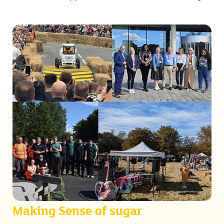
Making Sense of sugar