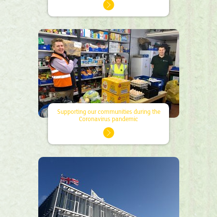
Supporting our communities during the
Coronavirus pandemic