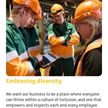
Embracing diversity
We want our business to be a place where everyone
can thrive within a culture of inclusion, and one that
empowers and respects each and every employee.