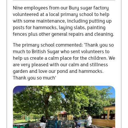
Nine employees from our Bury sugar factory
volunteered at a local primary school to help
with some maintenance, including putting up
posts for hammocks, laying slabs, painting
fences plus other general repairs and cleaning.
The primary school commented:
'Thank you so
much to British Sugar who sent volunteers to
help us create a calm place for the children. We
are very pleased with our calm and stillness
garden and love our pond and hammocks.
Thank you so much'