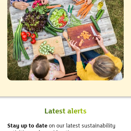
Latest alerts
Stay up to date
on our latest sustainability