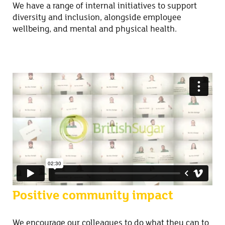
We have a range of internal initiatives to support
diversity and inclusion, alongside employee
wellbeing, and mental and physical health.
Positive community impact
We encourage our colleagues to do what they can to