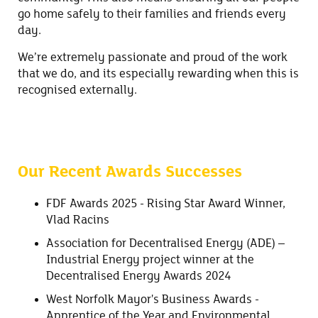
go home safely to their families and friends every
day.
We’re extremely passionate and proud of the work
that we do, and its especially rewarding when this is
recognised externally.
Our Recent Awards Successes
FDF Awards 2025 - Rising Star Award Winner,
Vlad Racins
Association for Decentralised Energy (ADE) –
Industrial Energy project winner at the
Decentralised Energy Awards 2024
West Norfolk Mayor's Business Awards -
Apprentice of the Year and Environmental