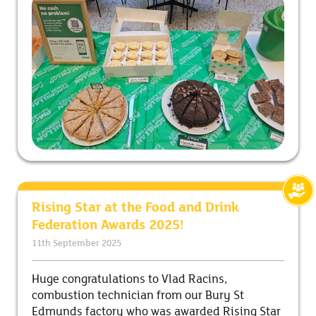
Rising Star at the Food and Drink
Federation Awards 2025!
11th September 2025
Huge congratulations to Vlad Racins,
combustion technician from our Bury St
Edmunds factory who was awarded Rising Star