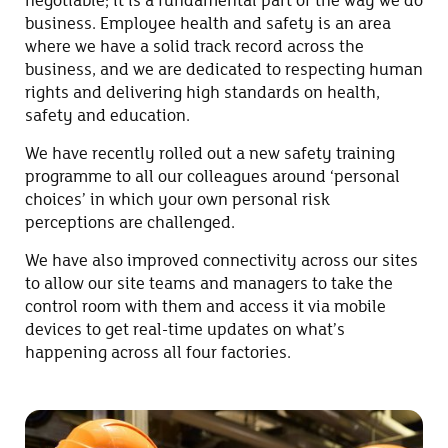
negotiable; it is a fundamental part of the way we do
business. Employee health and safety is an area
where we have a solid track record across the
business, and we are dedicated to respecting human
rights and delivering high standards on health,
safety and education.
We have recently rolled out a new safety training
programme to all our colleagues around ‘personal
choices’ in which your own personal risk
perceptions are challenged.
We have also improved connectivity across our sites
to allow our site teams and managers to take the
control room with them and access it via mobile
devices to get real-time updates on what’s
happening across all four factories.