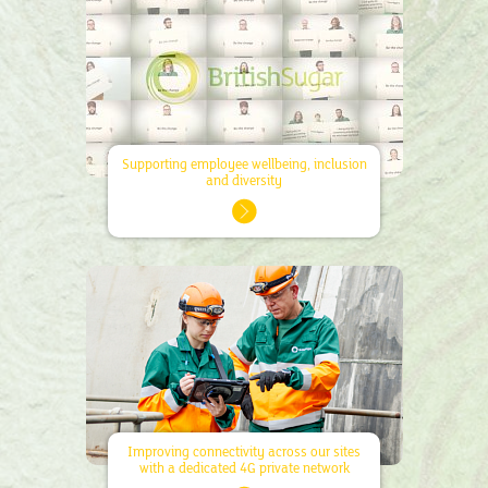
Supporting employee wellbeing, inclusion
and diversity
Improving connectivity across our sites
with a dedicated 4G private network