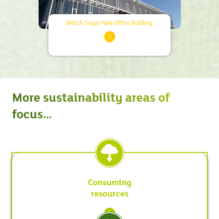
British Sugar New Office Building
More sustainability areas of
focus...
Consuming
resources