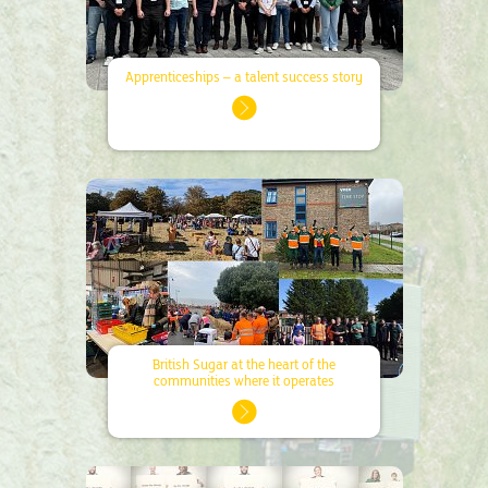
Apprenticeships – a talent success story
British Sugar at the heart of the
communities where it operates