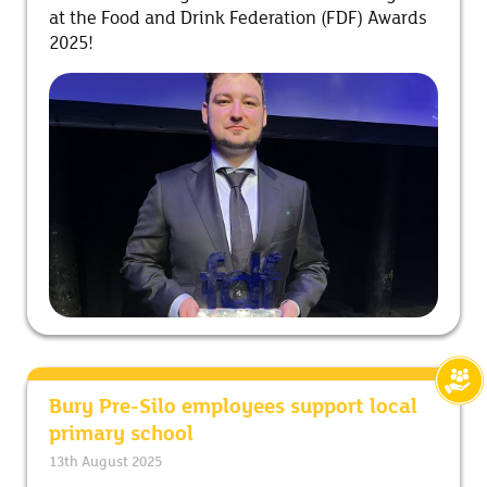
at the Food and Drink Federation (FDF) Awards
2025!
Bury Pre-Silo employees support local
primary school
13th August 2025