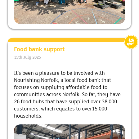
Food bank support
15th July 2025
It's been a pleasure to be involved with
Nourishing Norfolk, a local food bank that
focuses on supplying affordable food to
communities across Norfolk. So far, they have
26 food hubs that have supplied over 38,000
customers, which equates to over15,000
households.