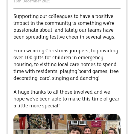
18th December 2025
Supporting our colleagues to have a positive
impact in the community is something we're
passionate about, and lately our teams have
been spreading festive cheer in several ways.
From wearing Christmas jumpers, to providing
over 100 gifts for children in emergency
housing, to visiting local care homes to spend
time with residents, playing board games, tree
decorating, carol singing and dancing!
A huge thanks to all those involved and we
hope we've been able to make this time of year
a little more special!