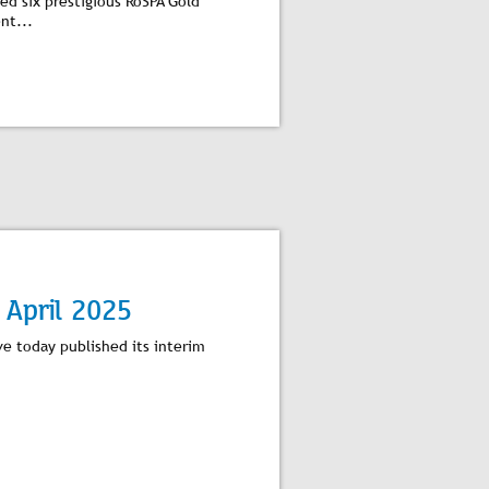
d six prestigious RoSPA Gold
nt...
 April 2025
ve today published its interim