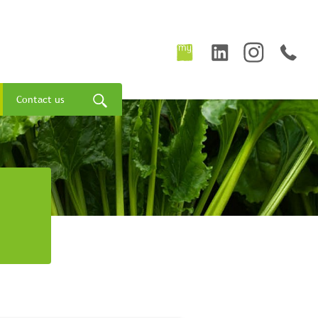
Contact us