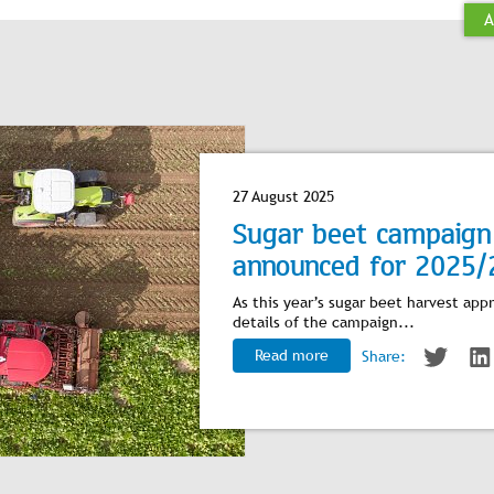
A
27 August 2025
Sugar beet campaign 
announced for 2025/
As this year’s sugar beet harvest app
details of the campaign...
Read more
Share: