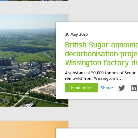
30 May 2025
British Sugar announ
decarbonisation proje
Wissington factory dur
A substantial 50,000 tonnes of Scope 
removed from Wissington’s...
Read more
Share: