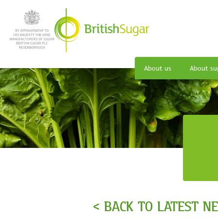
About us
About su
< BACK TO LATEST N