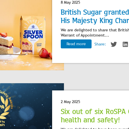
8 May 2025
British Sugar grante
His Majesty King Charl
We are delighted to share that Britis
Warrant of Appointment...
Read more
Share:
2 May 2025
Six out of six RoSPA
health and safety!