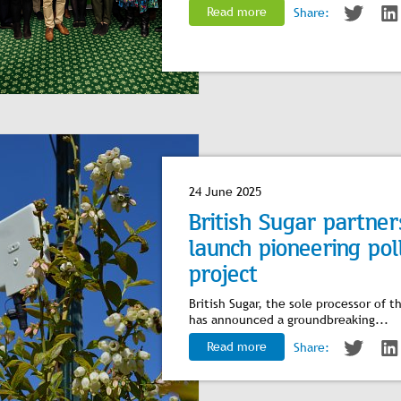
Read more
Share:
24 June 2025
British Sugar partne
launch pioneering pol
project
British Sugar, the sole processor of
has announced a groundbreaking...
Read more
Share: