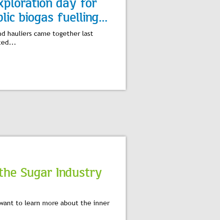
xploration day for
lic biogas fuelling...
nd hauliers came together last
ed...
the Sugar Industry
want to learn more about the inner