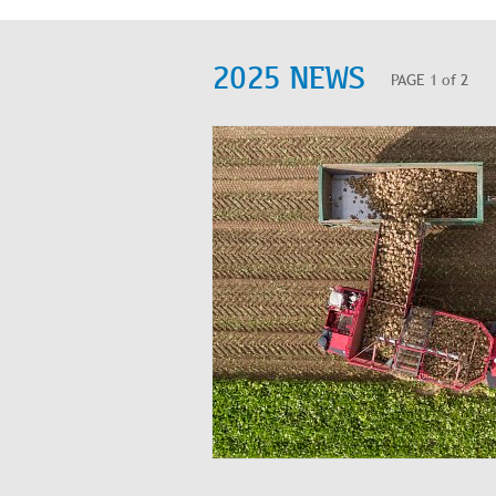
2025 NEWS
PAGE 1 of 2