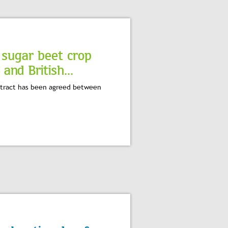
 sugar beet crop
nd British...
ontract has been agreed between