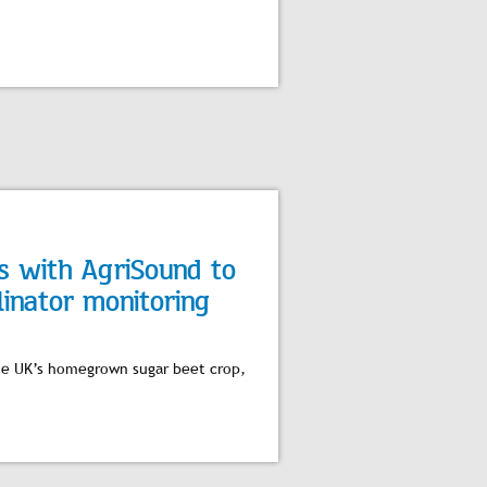
rs with AgriSound to
linator monitoring
 the UK’s homegrown sugar beet crop,