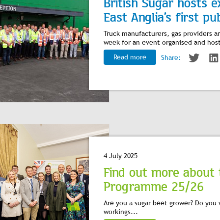
British Sugar hosts e
East Anglia’s first pub
Truck manufacturers, gas providers a
week for an event organised and host
Read more
Share:
4 July 2025
Find out more about 
Programme 25/26
Are you a sugar beet grower? Do you 
workings...