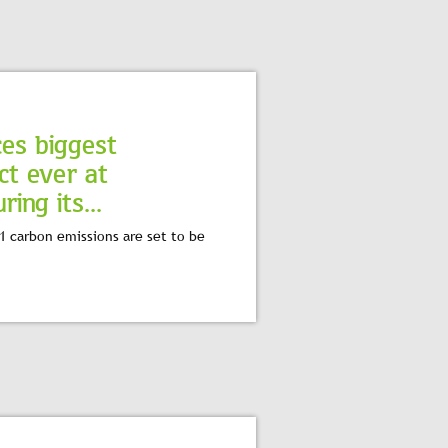
ces biggest
ct ever at
ing its...
1 carbon emissions are set to be