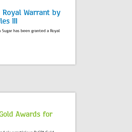
d Royal Warrant by
es III
h Sugar has been granted a Royal
 Gold Awards for