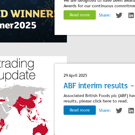
We are delighted to have been awarde
Awards for our continuous commitme
Read more
Share:
29 April 2025
ABF interim results -
Associated British Foods plc (ABF) ha
results, please click
here
to read.
Read more
Share: