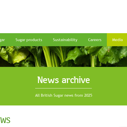
gar
Sugar products
Sustainability
Careers
Media
News archive
All British Sugar news from 2025
EWS