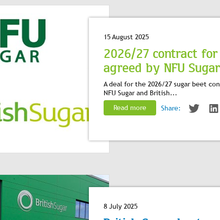
15 August 2025
2026/27 contract for
agreed by NFU Sugar a
A deal for the 2026/27 sugar beet c
NFU Sugar and British...
Read more
Share:
8 July 2025