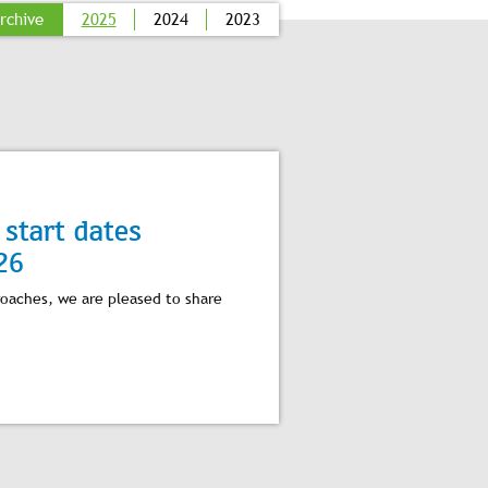
rchive
2025
2024
2023
start dates
26
roaches, we are pleased to share