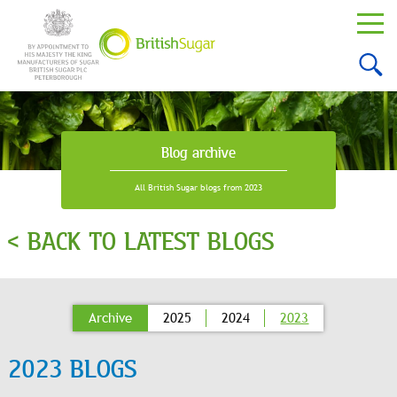
Blog archive
All British Sugar blogs from 2023
< BACK TO LATEST BLOGS
Archive
2025
2024
2023
2023 BLOGS