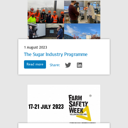
1 August 2023
The Sugar Industry Programme
Read more
Share: