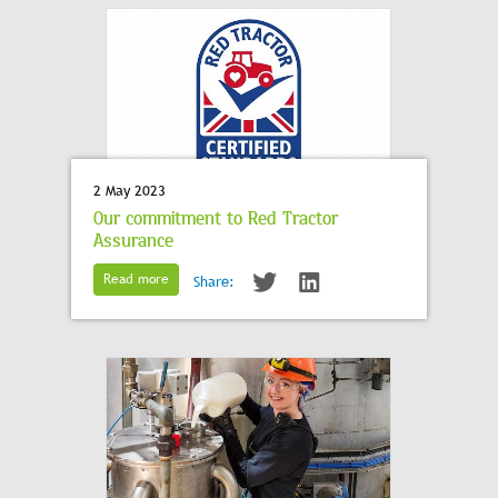
2 May 2023
Our commitment to Red Tractor
Assurance
Read more
Share: