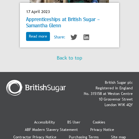
17 April 2023
Apprenticeships at British Sugar -
Samantha Glenn
Read more
Share:
Back to top
British Sugar plc
Registered in England
No. 315158 at Weston Centre
10 Grosvenor Street
London W1K 4QY
Accessibility
BS User
Cookies
ABF Modern Slavery Statement
Privacy Notice
Contractor Privacy Notice
Purchasing Terms
Site map