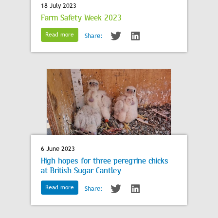
18 July 2023
Farm Safety Week 2023
Read more
Share:
6 June 2023
High hopes for three peregrine chicks
at British Sugar Cantley
Read more
Share: