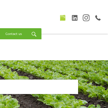
Contact us