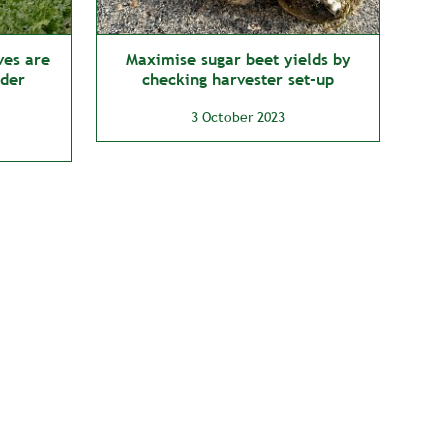
ves are
Maximise sugar beet yields by
lder
checking harvester set-up
3 October 2023