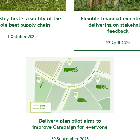
try first - visibility of the
Flexible financial incenti
ole beet supply chain
delivering on stakeho
feedback
1 October 2025
22 April 2024
Delivery plan pilot aims to
improve Campaign for everyone
29 September 2023