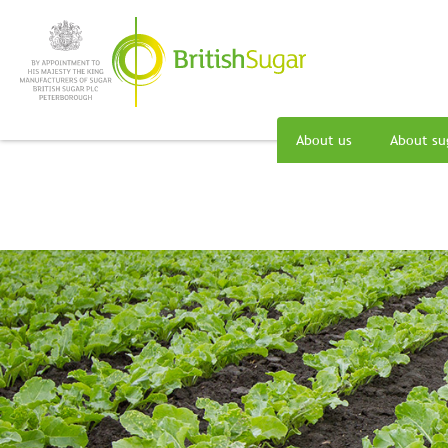
About us
About su