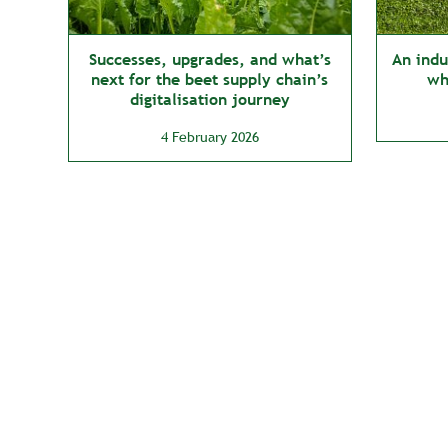
Successes, upgrades, and what’s
An indus
next for the beet supply chain’s
wh
digitalisation journey
4 February 2026