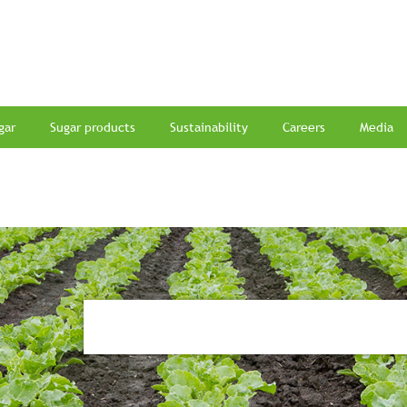
gar
Sugar products
Sustainability
Careers
Media