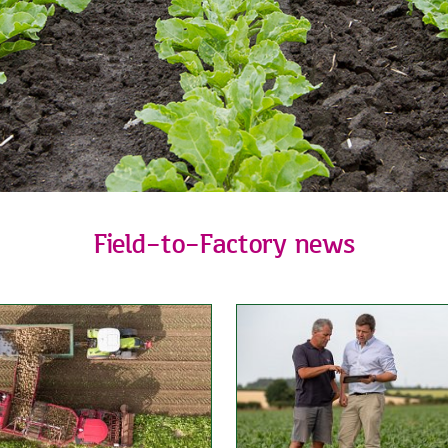
Field-to-Factory news