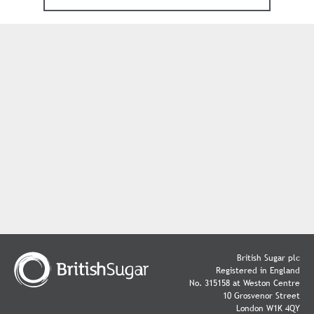
British Sugar plc
Registered in England
No. 315158 at Weston Centre
10 Grosvenor Street
London W1K 4QY