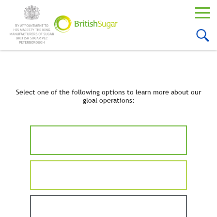
Select one of the following options to learn more about our
gloal operations: