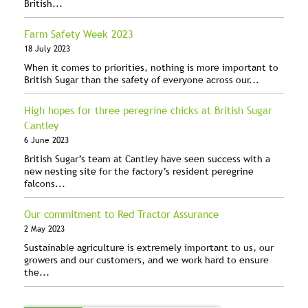
British...
Farm Safety Week 2023
18 July 2023
When it comes to priorities, nothing is more important to
British Sugar than the safety of everyone across our...
High hopes for three peregrine chicks at British Sugar
Cantley
6 June 2023
British Sugar’s team at Cantley have seen success with a
new nesting site for the factory’s resident peregrine
falcons...
Our commitment to Red Tractor Assurance
2 May 2023
Sustainable agriculture is extremely important to us, our
growers and our customers, and we work hard to ensure
the...