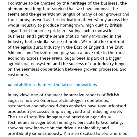
I continue to be amazed by the heritage of the business, the
phenomenal length of service that we have amongst the
teams and the generational length of many of our growers and
their farms; as well as the dedication of everybody across the
whole industry to produce homegrown, high quality British
sugar. I feel immense pride in leading such a fantastic
business, and I get the sense that so many involved in the
industry feel a similar sense of pride. We’re at the forefront
of the agricultural industry in the East of England, the East
Midlands and Yorkshire and play such a huge role in the rural
economy across these areas. Sugar beet is part of a bigger
agricultural ecosystem and the success of our industry hinges
on the seamless cooperation between grower, processor, and
customers.
Adaptability to harness the latest innovations
In my view, one of the most impressive aspects of British
Sugar, is how we embrace technology. In operations,
automation and advanced data analytics have revolutionised
production processes, improving yield and reducing waste.
The use of satellite imagery and precision agriculture
techniques in sugar beet farming is particularly fascinating,
showing how innovation can drive sustainability and
profitability simultaneously. I’m also excited to see where our