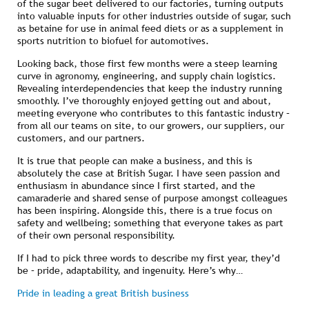
of the sugar beet delivered to our factories, turning outputs
into valuable inputs for other industries outside of sugar, such
as betaine for use in animal feed diets or as a supplement in
sports nutrition to biofuel for automotives.
Looking back, those first few months were a steep learning
curve in agronomy, engineering, and supply chain logistics.
Revealing interdependencies that keep the industry running
smoothly. I’ve thoroughly enjoyed getting out and about,
meeting everyone who contributes to this fantastic industry –
from all our teams on site, to our growers, our suppliers, our
customers, and our partners.
It is true that people can make a business, and this is
absolutely the case at British Sugar. I have seen passion and
enthusiasm in abundance since I first started, and the
camaraderie and shared sense of purpose amongst colleagues
has been inspiring. Alongside this, there is a true focus on
safety and wellbeing; something that everyone takes as part
of their own personal responsibility.
If I had to pick three words to describe my first year, they’d
be – pride, adaptability, and ingenuity. Here’s why…
Pride in leading a great British business