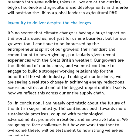
research into gene editing takes us – we are at the cutting
edge of science and agriculture and developments in this area
will position the UK as a global leader in agricultural R&D.
Ingenuity to deliver despite the challenges
It’s no secret that climate change is having a huge impact on
the world around us, not just for us as a business, but for our
growers too. I continue to be impressed by the
entrepreneurial spirit of our growers; their mindset and
commitment to never give up, particularly given recent
experiences with the Great British weather! Our growers are
the lifeblood of our business, and we must continue to
engage to build a stronger working relationship for the
benefit of the whole industry. Looking at our business, we
are seeing a real step change in achieving energy reductions
across our sites, and one of the biggest opportunities I see is
how we reflect this across our entire supply chain.
So, in conclusion, I am hugely optimistic about the future of
the British sugar industry. The continuous push towards more
sustainable practices, coupled with technological
advancements, promises a resilient and innovative future. We
are going to face challenges but how we work together to
overcome these, will be testament to how strong we are as
an industry.