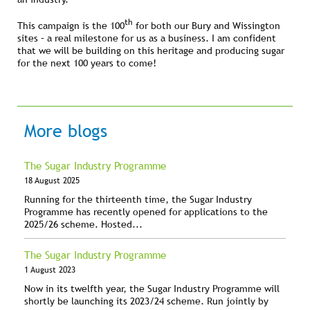
th
This campaign is the 100
for both our Bury and Wissington
sites – a real milestone for us as a business. I am confident
that we will be building on this heritage and producing sugar
for the next 100 years to come!
More blogs
The Sugar Industry Programme
18 August 2025
Running for the thirteenth time, the Sugar Industry
Programme has recently opened for applications to the
2025/26 scheme. Hosted...
The Sugar Industry Programme
1 August 2023
Now in its twelfth year, the Sugar Industry Programme will
shortly be launching its 2023/24 scheme. Run jointly by