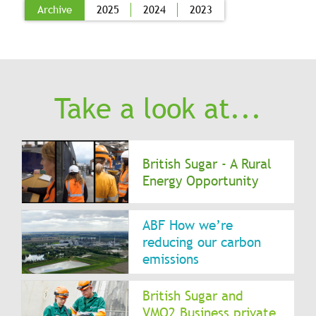
Archive
2025
2024
2023
Take a look at...
British Sugar - A Rural
Energy Opportunity
ABF How we’re
reducing our carbon
emissions
British Sugar and
VMO2 Business private