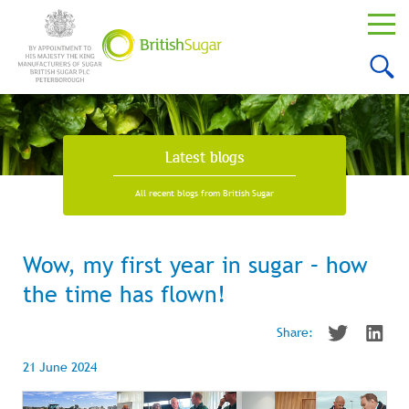
Latest blogs
All recent blogs from British Sugar
Wow, my first year in sugar – how
the time has flown!
Share:
21 June 2024