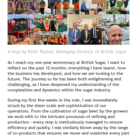
A blog by Keith Packer, Managing Director of British Sugar
As I reach my one-year anniversary at British Sugar, I want to
reflect on the past 12 months; everything I have learnt, how
the business has developed, and how we are looking to the
future. The journey so far has been both enlightening and
challenging, as I have deepened my understanding of the
complexities and dynamics within the sugar industry.
During my first few weeks in the role, I was immediately
struck by the sheer scale and sophistication of our
operations. From the cultivation of sugar beet by the growers
we work with to the intricate processes of refining and
production – every step is meticulously managed to ensure
efficiency and quality. I was similarly blown away by the range
of co-products that ensures we reuse and maximise every part