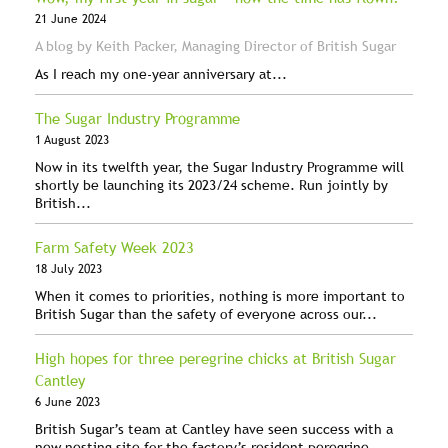
21 June 2024
A blog by Keith Packer, Managing Director of British Sugar
As I reach my one-year anniversary at...
The Sugar Industry Programme
1 August 2023
Now in its twelfth year, the Sugar Industry Programme will
shortly be launching its 2023/24 scheme. Run jointly by
British...
Farm Safety Week 2023
18 July 2023
When it comes to priorities, nothing is more important to
British Sugar than the safety of everyone across our...
High hopes for three peregrine chicks at British Sugar
Cantley
6 June 2023
British Sugar’s team at Cantley have seen success with a
new nesting site for the factory’s resident peregrine