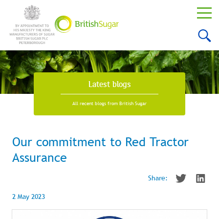
Latest blogs
All recent blogs from British Sugar
Our commitment to Red Tractor
Assurance
Share:
2 May 2023