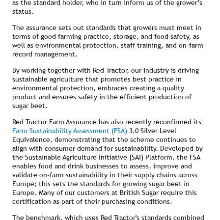
as the standard holder, who in turn inform us of the grower’s
status.
The assurance sets out standards that growers must meet in
terms of good farming practice, storage, and food safety, as
well as environmental protection, staff training, and on-farm
record management.
By working together with Red Tractor, our industry is driving
sustainable agriculture that promotes best practice in
environmental protection, embraces creating a quality
product and ensures safety in the efficient production of
sugar beet.
Red Tractor Farm Assurance has also recently reconfirmed its
Farm Sustainability Assessment (FSA)
3.0 Silver Level
Equivalence, demonstrating that the scheme continues to
align with consumer demand for sustainability. Developed by
the Sustainable Agriculture Initiative (SAI) Platform, the FSA
enables food and drink businesses to assess, improve and
validate on-farm sustainability in their supply chains across
Europe; this sets the standards for growing sugar beet in
Europe. Many of our customers at British Sugar require this
certification as part of their purchasing conditions.
The benchmark, which uses Red Tractor's standards combined