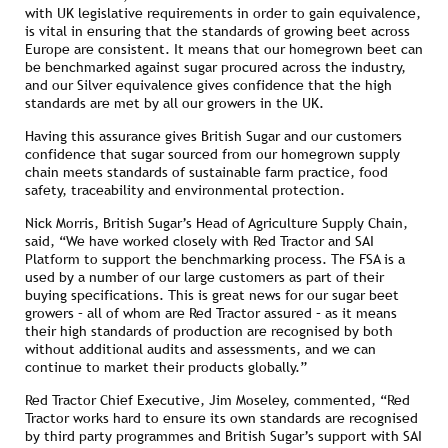
with UK legislative requirements in order to gain equivalence,
is vital in ensuring that the standards of growing beet across
Europe are consistent. It means that our homegrown beet can
be benchmarked against sugar procured across the industry,
and our Silver equivalence gives confidence that the high
standards are met by all our growers in the UK.
Having this assurance gives British Sugar and our customers
confidence that sugar sourced from our homegrown supply
chain meets standards of sustainable farm practice, food
safety, traceability and environmental protection.
Nick Morris, British Sugar’s Head of Agriculture Supply Chain,
said, “We have worked closely with Red Tractor and SAI
Platform to support the benchmarking process. The FSA is a
used by a number of our large customers as part of their
buying specifications. This is great news for our sugar beet
growers – all of whom are Red Tractor assured – as it means
their high standards of production are recognised by both
without additional audits and assessments, and we can
continue to market their products globally.”
Red Tractor Chief Executive, Jim Moseley, commented, “Red
Tractor works hard to ensure its own standards are recognised
by third party programmes and British Sugar’s support with SAI