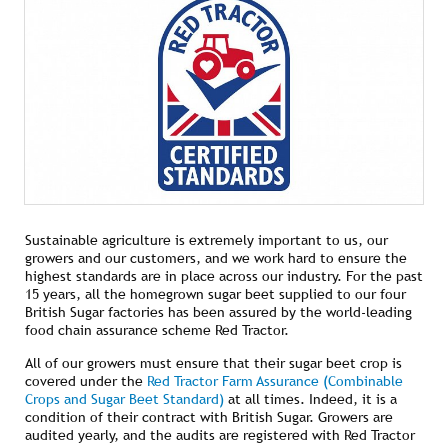
Sustainable agriculture is extremely important to us, our
growers and our customers, and we work hard to ensure the
highest standards are in place across our industry. For the past
15 years, all the homegrown sugar beet supplied to our four
British Sugar factories has been assured by the world-leading
food chain assurance scheme Red Tractor.
All of our growers must ensure that their sugar beet crop is
covered under the
Red Tractor Farm Assurance (Combinable
Crops and Sugar Beet Standard)
at all times. Indeed, it is a
condition of their contract with British Sugar. Growers are
audited yearly, and the audits are registered with Red Tractor