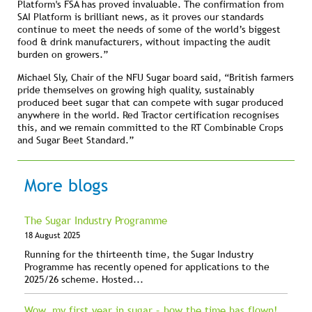
Platform's FSA has proved invaluable. The confirmation from
SAI Platform is brilliant news, as it proves our standards
continue to meet the needs of some of the world’s biggest
food & drink manufacturers, without impacting the audit
burden on growers.”
Michael Sly, Chair of the NFU Sugar board said, “British farmers
pride themselves on growing high quality, sustainably
produced beet sugar that can compete with sugar produced
anywhere in the world. Red Tractor certification recognises
this, and we remain committed to the RT Combinable Crops
and Sugar Beet Standard.”
More blogs
The Sugar Industry Programme
18 August 2025
Running for the thirteenth time, the Sugar Industry
Programme has recently opened for applications to the
2025/26 scheme. Hosted...
Wow, my first year in sugar – how the time has flown!