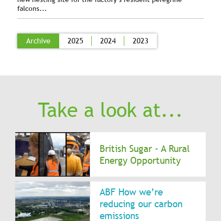
falcons...
Archive
2025
2024
2023
Take a look at...
British Sugar - A Rural
Energy Opportunity
ABF How we’re
reducing our carbon
emissions