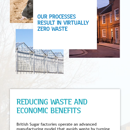
OUR PROCESSES
RESULT IN VIRTUALLY
ZERO WASTE
REDUCING WASTE AND
ECONOMIC BENEFITS
British Sugar factories operate an advanced
manufacturing model that avoids waste by turning