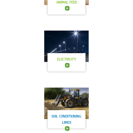
ANIMAL FEED
ELECTRICITY
SOIL CONDITIONING:
LIMEX