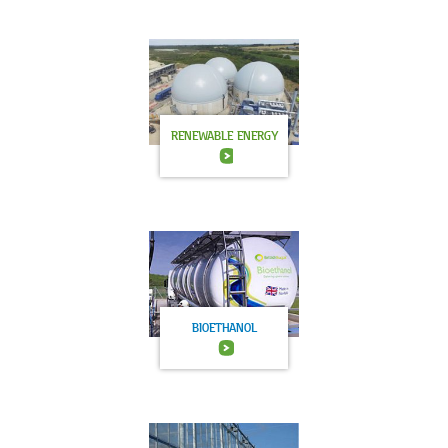
RENEWABLE ENERGY
BIOETHANOL