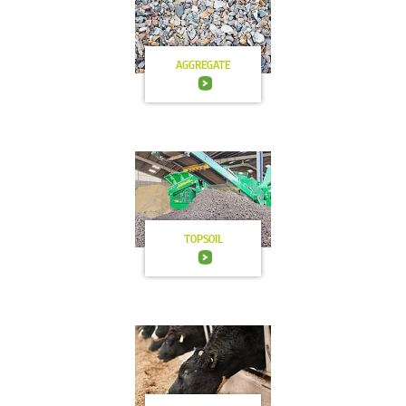
AGGREGATE
TOPSOIL