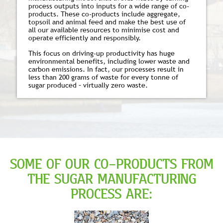
process outputs into inputs for a wide range of co-
products. These co-products include aggregate,
topsoil and animal feed and make the best use of
all our available resources to minimise cost and
operate efficiently and responsibly.
This focus on driving-up productivity has huge
environmental benefits, including lower waste and
carbon emissions. In fact, our processes result in
less than 200 grams of waste for every tonne of
sugar produced – virtually zero waste.
SOME OF OUR CO-PRODUCTS FROM
THE SUGAR MANUFACTURING
PROCESS ARE: