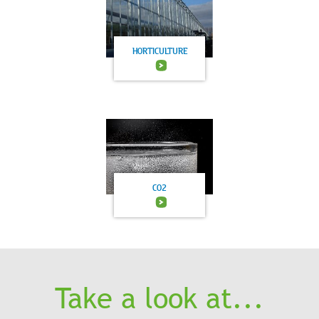
HORTICULTURE
CO2
Take a look at...