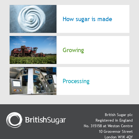
How sugar is made
Growing
Processing
British Sugar plc
Registered in England
No. 315158 at Weston Centre
10 Grosvenor Street
London W1K 4QY