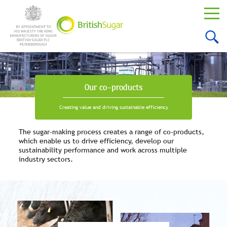
Our co-products
Creating value and driving sustainable efficiency
The sugar-making process creates a range of co-products,
which enable us to drive efficiency, develop our
sustainability performance and work across multiple
industry sectors.